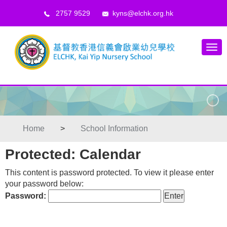
2757 9529
kyns@elchk.org.hk
Home
>
School Information
Protected: Calendar
This content is password protected. To view it please enter
your password below:
Password: