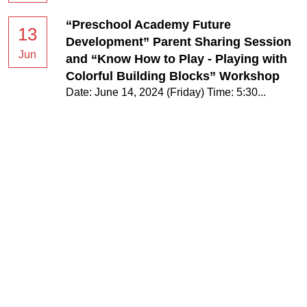
“Preschool Academy Future
13
Development” Parent Sharing Session
Jun
and “Know How to Play - Playing with
Colorful Building Blocks” Workshop
Date: June 14, 2024 (Friday) Time: 5:30...