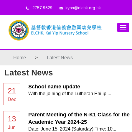
2757 9529
kyns@elchk.org.hk
Home
>
Latest News
Latest News
School name update
21
With the joining of the Lutheran Philip ...
Dec
Parent Meeting of the N-K1 Class for the
13
Academic Year 2024-25
Jun
Date: June 15, 2024 (Saturday) Time: 10...