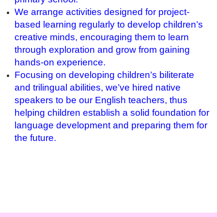
We arrange activities designed for project-
based learning regularly to develop children’s
creative minds, encouraging them to learn
through exploration and grow from gaining
hands-on experience.
Focusing on developing children’s biliterate
and trilingual abilities, we’ve hired native
speakers to be our English teachers, thus
helping children establish a solid foundation for
language development and preparing them for
the future.