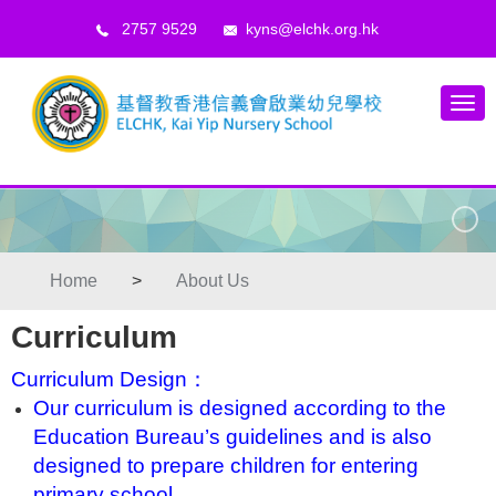
2757 9529
kyns@elchk.org.hk
Home
>
About Us
Curriculum
Curriculum Design：
Our curriculum is designed according to the
Education Bureau’s guidelines and is also
designed to prepare children for entering
primary school.