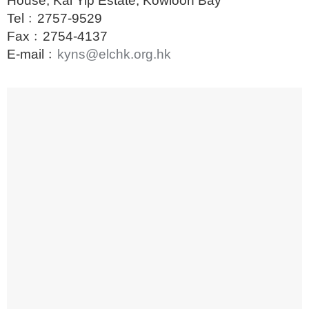
House, Kai Yip Estate, Kowloon Bay
Tel﹕
2757-9529
Fax﹕2754-4137
E-mail﹕
kyns@elchk.org.hk