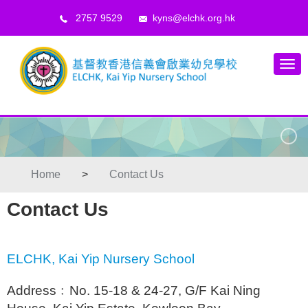
2757 9529
kyns@elchk.org.hk
Home
>
Contact Us
Contact Us
ELCHK, Kai Yip Nursery School
Address﹕No. 15-18 & 24-27, G/F Kai Ning