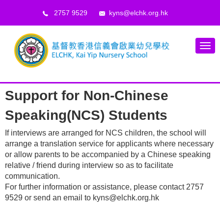
2757 9529
kyns@elchk.org.hk
Support for Non-Chinese
Speaking(NCS) Students
If interviews are arranged for NCS children, the school will
arrange a translation service for applicants where necessary
or allow parents to be accompanied by a Chinese speaking
relative / friend during interview so as to facilitate
communication.
For further information or assistance, please contact 2757
9529 or send an email to kyns@elchk.org.hk