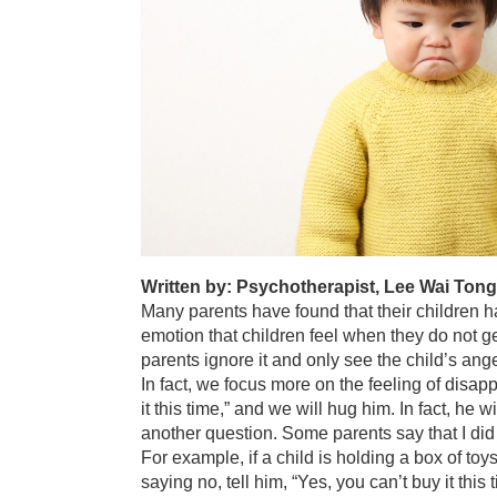
Written by: Psychotherapist, Lee Wai Ton
Many parents have found that their children hav
emotion that children feel when they do not g
parents ignore it and only see the child’s an
In fact, we focus more on the feeling of disapp
it this time,” and we will hug him. In fact, he
another question. Some parents say that I did n
For example, if a child is holding a box of to
saying no, tell him, “Yes, you can’t buy it this 