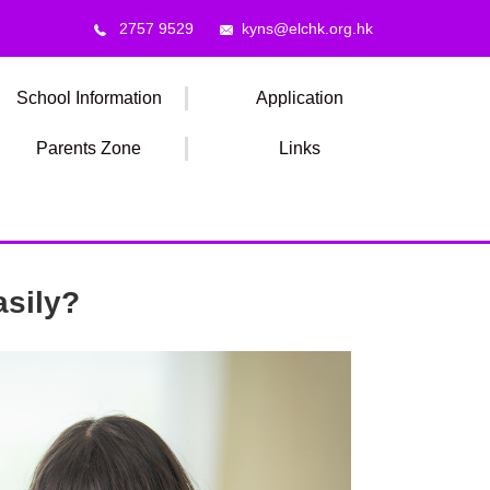
2757 9529
kyns@elchk.org.hk
School Information
Application
Parents Zone
Links
asily?