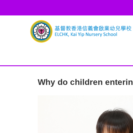
Why do children entering