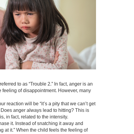
eferred to as “Trouble 2.” In fact, anger is an
the feeling of disappointment. However, many
 reaction will be “it’s a pity that we can’t get
d. Does anger always lead to hitting? This is
in fact, related to the intensity.
hase it. Instead of snatching it away and
ng at it.” When the child feels the feeling of