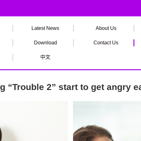
Latest News
About Us
Download
Contact Us
中文
 “Trouble 2” start to get angry e