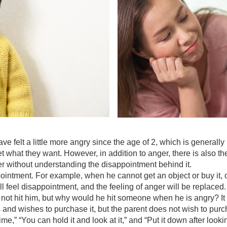
g
e felt a little more angry since the age of 2, which is generally r
et what they want. However, in addition to anger, there is also 
ger without understanding the disappointment behind it.
ointment. For example, when he cannot get an object or buy it, our
 will feel disappointment, and the feeling of anger will be replace
ot hit him, but why would he hit someone when he is angry? It is, 
ys and wishes to purchase it, but the parent does not wish to purc
time,” “You can hold it and look at it,” and “Put it down after looki